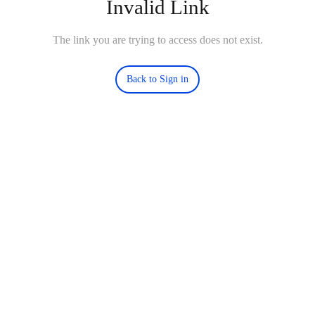
Invalid Link
The link you are trying to access does not exist.
Back to Sign in